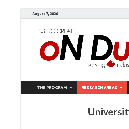
August 7, 2026
THE PROGRAM
RESEARCH AREAS
Universi