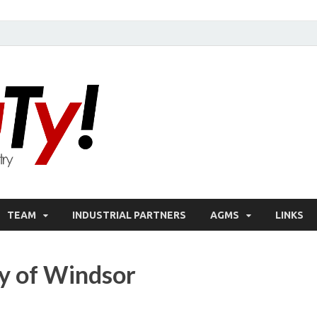
oN DuTy!
NSERC – CREATE Program in NDT
TEAM
INDUSTRIAL PARTNERS
AGMS
LINKS
ty of Windsor