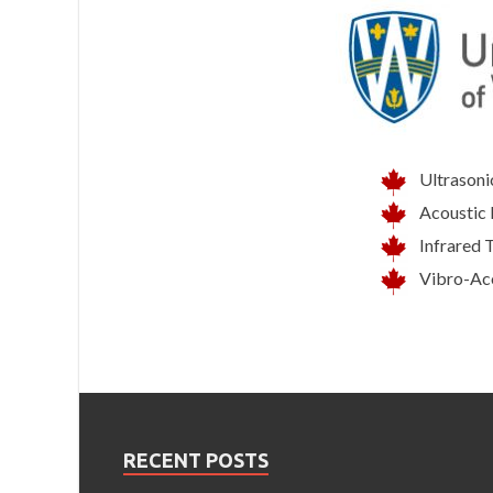
Ultrasoni
Acoustic 
Infrared 
Vibro-Ac
RECENT POSTS