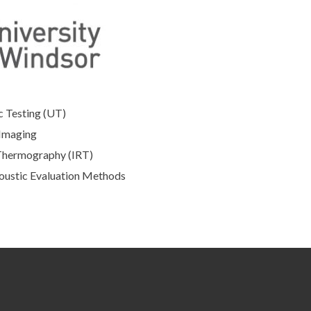
c Testing (UT)
Imaging
Thermography (IRT)
oustic Evaluation Methods