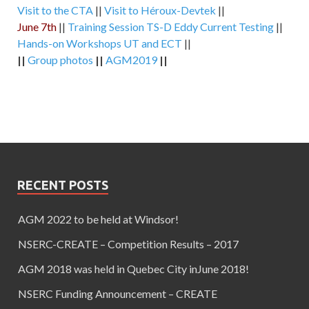
Visit to the CTA
||
Visit to Héroux-Devtek
||
June 7th
||
Training Session TS-D Eddy Current Testing
||
Hands-on Workshops UT and ECT
||
||
Group photos
||
AGM2019
||
RECENT POSTS
AGM 2022 to be held at Windsor!
NSERC-CREATE – Competition Results – 2017
AGM 2018 was held in Quebec City inJune 2018!
NSERC Funding Announcement – CREATE