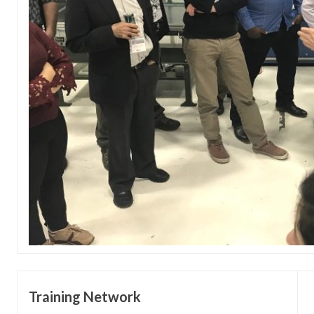
Training Network