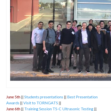
June 5th
||
Students presentations
||
Best Presentation
Awards
||
Visit to TORNGATS
||
June 6th
||
Training Session TS-C Ultrasonic Testing
||