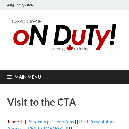
August 7, 2026
oN DuTy!
NSERC – CREATE Program in NDT
MAIN MENU
Visit to the CTA
June 5th
||
Students presentations
||
Best Presentation
Awards
||
Visit to TORNGATS
||