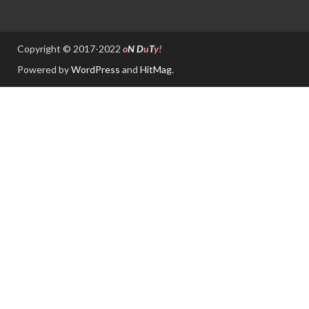
Copyright © 2017-2022
o
N
D
u
T
y!
Powered by
WordPress
and
HitMag
.