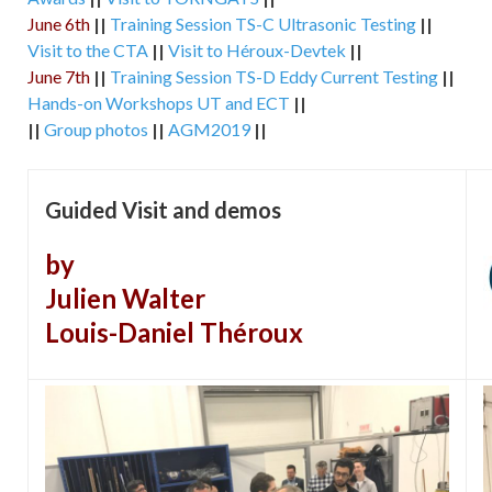
June 6th
||
Training Session TS-C Ultrasonic Testing
||
Visit to the CTA
||
Visit to Héroux-Devtek
||
June 7th
||
Training Session TS-D Eddy Current Testing
||
Hands-on Workshops UT and ECT
||
||
Group photos
||
AGM2019
||
Guided Visit and demos
by
Julien Walter
Louis-Daniel Théroux