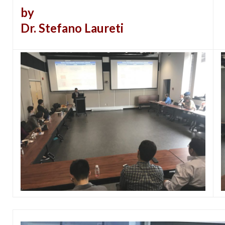
by
Dr. Stefano Laureti