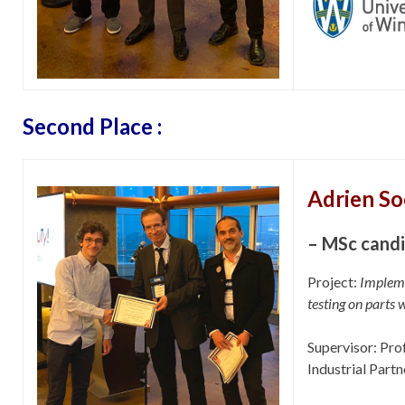
Second Place :
Adrien S
– MSc cand
Project:
Impleme
testing on parts 
Supervisor: Pro
Industrial Partn