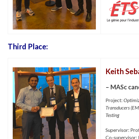
Third Place:
Keith Seb
– MASc can
Project:
Optimiz
Transducers (EMA
Testing
Supervisor: Prof
Co-supervisor: 