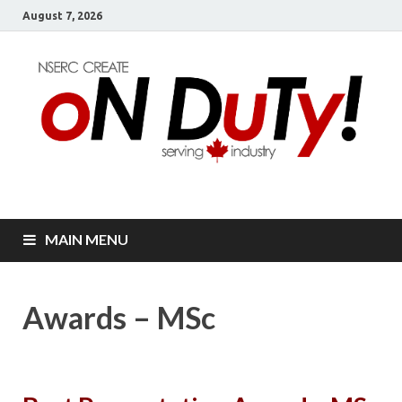
August 7, 2026
oN DuTy!
NSERC – CREATE Program in NDT
MAIN MENU
Awards – MSc