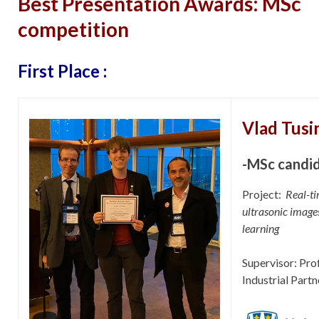
Best Presentation Awards: MSc
competition
First Place :
Vlad Tusi
-MSc candi
Project:
Real-ti
ultrasonic images
learning
Supervisor: Pr
Industrial Partn