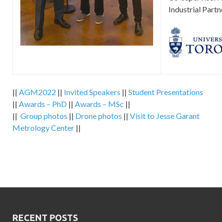
Industrial Partn
||
AGM2022
||
Invited Speakers
||
Student Presentations
||
Awards – PhD
||
Awards – MSc
||
||
Group photos
||
Drone photos
||
Visit to Jesse Garant
Metrology Center
||
RECENT POSTS