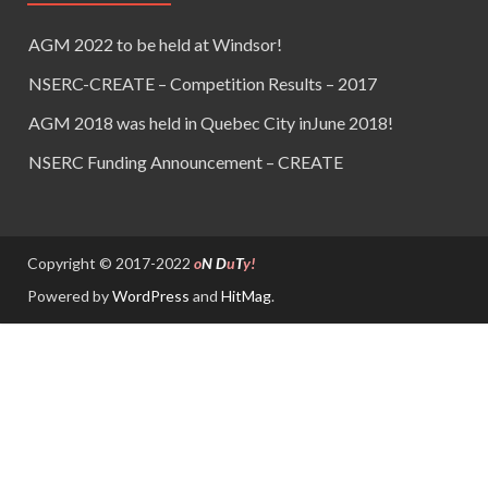
AGM 2022 to be held at Windsor!
NSERC-CREATE – Competition Results – 2017
AGM 2018 was held in Quebec City inJune 2018!
NSERC Funding Announcement – CREATE
Copyright © 2017-2022
o
N
D
u
T
y!
Powered by
WordPress
and
HitMag
.