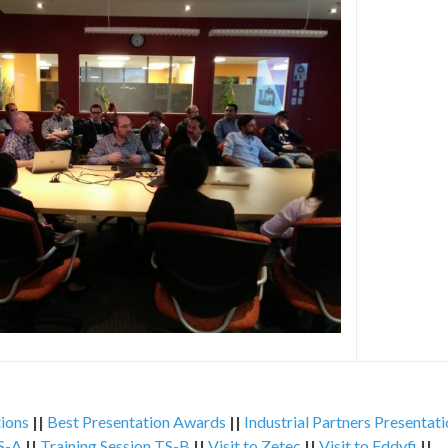
ions
||
Best Presentation Awards
||
Industrial Partners Presentat
TS-A
||
Training Session TS-B
||
Visit to Zetec
||
Visit to Eddyfi
||