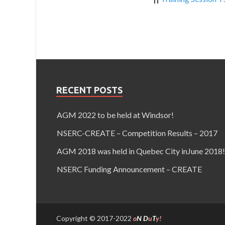
RECENT POSTS
AGM 2022 to be held at Windsor!
NSERC-CREATE – Competition Results – 2017
AGM 2018 was held in Quebec City inJune 2018!
NSERC Funding Announcement – CREATE
Copyright © 2017-2022
o
N
D
u
T
y!