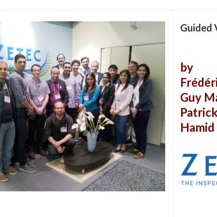
Guided 
by
Frédér
Guy M
Patric
Hamid