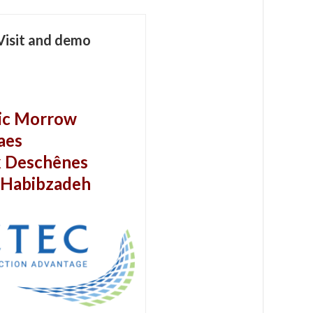
Visit and demo
ic Morrow
aes
k Deschênes
 Habibzadeh