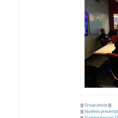
||
Group photo
||
||
Students presentat
||
Training Session 