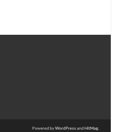
Powered by
WordPress
and
HitMag
.