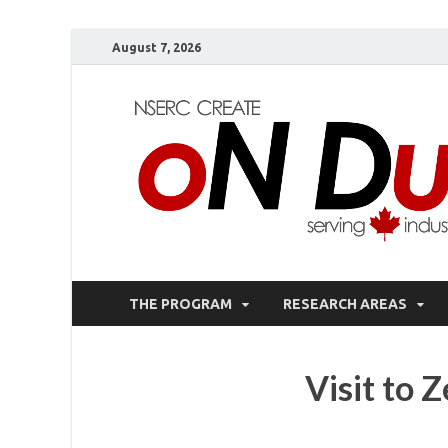
August 7, 2026
THE PROGRAM
RESEARCH AREAS
Visit to 