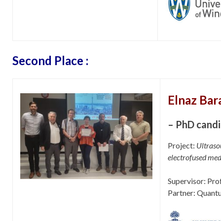
Second Place :
Elnaz Bar
– PhD candi
Project:
Ultraso
electrofused med
Supervisor: Pro
Partner: Quant