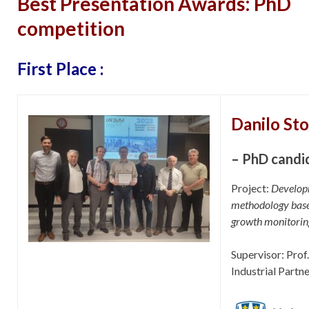
Best Presentation Awards: PhD
competition
First Place :
Danilo St
– PhD candi
Project:
Developm
methodology base
growth monitorin
Supervisor: Pro
Industrial Partn