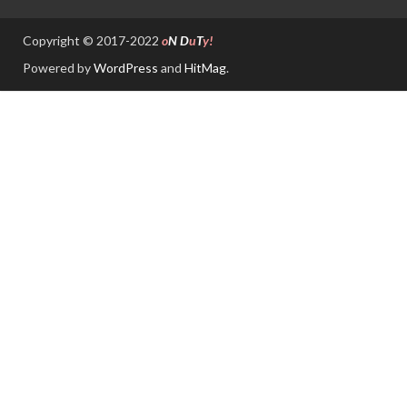
Copyright © 2017-2022
o
N
D
u
T
y!
Powered by
WordPress
and
HitMag
.