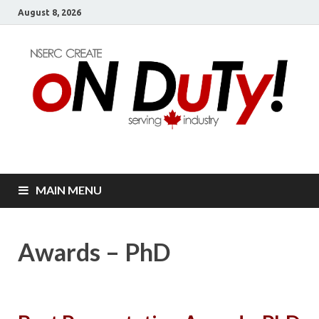
August 8, 2026
oN DuTy!
NSERC – CREATE Program in NDT
MAIN MENU
Awards – PhD