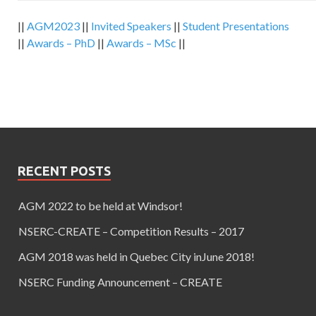
||
AGM2023
||
Invited Speakers
||
Student Presentations
||
Awards – PhD
||
Awards – MSc
||
RECENT POSTS
AGM 2022 to be held at Windsor!
NSERC-CREATE – Competition Results – 2017
AGM 2018 was held in Quebec City inJune 2018!
NSERC Funding Announcement – CREATE