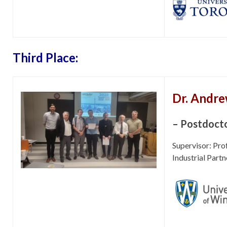
Third Place:
Dr. Andre
– Postdocto
Supervisor: Pr
Industrial Partn